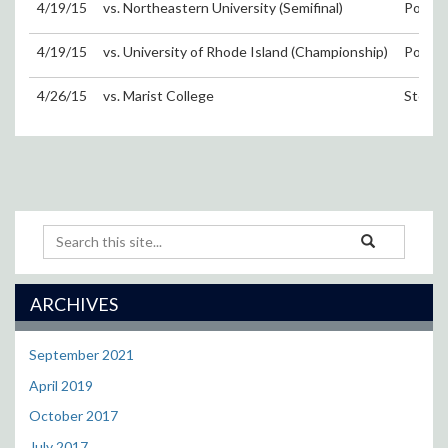
4/19/15
vs. Northeastern University (Semifinal)
Portsm
4/19/15
vs. University of Rhode Island (Championship)
Portsm
4/26/15
vs. Marist College
Storrs
Search
Search
Search
in
this
https://uconnwom
Site
ARCHIVES
September 2021
April 2019
October 2017
July 2017