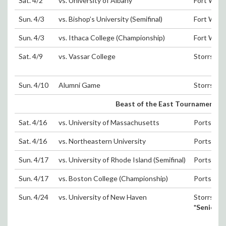
Sat. 4/2
vs. University of Albany
Fort Wash
Sun. 4/3
vs. Bishop’s University (Semifinal)
Fort Wash
Sun. 4/3
vs. Ithaca College (Championship)
Fort Wash
Sat. 4/9
vs. Vassar College
Storrs, C
Sun. 4/10
Alumni Game
Storrs, C
Beast of the East Tournament (Sat
Sat. 4/16
vs. University of Massachusetts
Portsmout
Sat. 4/16
vs. Northeastern University
Portsmout
Sun. 4/17
vs. University of Rhode Island (Semifinal)
Portsmout
Sun. 4/17
vs. Boston College (Championship)
Portsmout
Sun. 4/24
vs. University of New Haven
Storrs, C
*Senior 