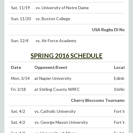
Sat. 11/19
vs. University of Notre Dame
Sun. 11/20
vs. Boston College
USA Rugby DI Natio
Sun. 12/4
vs. Air Force Academy
SPRING 2016 SCHEDULE
Date
Opponent/Event
Location
Mon. 3/14
at Napier University
Edinburgh,
Fri. 3/18
at Stirling County WRFC
Stirling, 
Cherry Blossoms Tournament (Sa
Sat. 4/2
vs. Catholic University
Fort Wash
Sat. 4/2
vs. George Mason University
Fort Wash