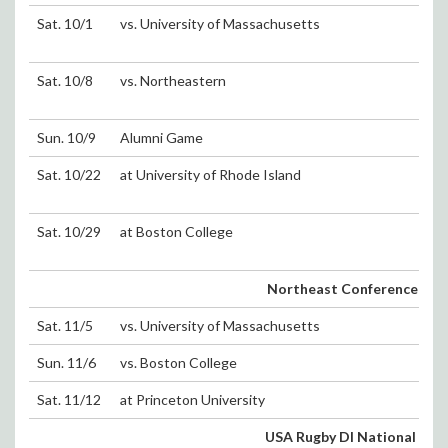
Sat. 10/1
vs. University of Massachusetts
Sat. 10/8
vs. Northeastern
Sun. 10/9
Alumni Game
Sat. 10/22
at University of Rhode Island
Sat. 10/29
at Boston College
Northeast Conference Playo
Sat. 11/5
vs. University of Massachusetts
Sun. 11/6
vs. Boston College
Sat. 11/12
at Princeton University
USA Rugby DI National To