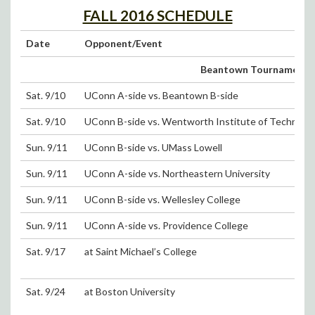
FALL 2016 SCHEDULE
Date
Opponent/Event
Beantown Tournament (Sa
Sat. 9/10
UConn A-side vs. Beantown B-side
Sat. 9/10
UConn B-side vs. Wentworth Institute of Technolo
Sun. 9/11
UConn B-side vs. UMass Lowell
Sun. 9/11
UConn A-side vs. Northeastern University
Sun. 9/11
UConn B-side vs. Wellesley College
Sun. 9/11
UConn A-side vs. Providence College
Sat. 9/17
at Saint Michael’s College
Sat. 9/24
at Boston University