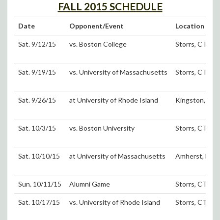
FALL 2015 SCHEDULE
Date
Opponent/Event
Location
Sat. 9/12/15
vs. Boston College
Storrs, CT (D
Sat. 9/19/15
vs. University of Massachusetts
Storrs, CT (D
Sat. 9/26/15
at University of Rhode Island
Kingston, RI
Sat. 10/3/15
vs. Boston University
Storrs, CT (D
Sat. 10/10/15
at University of Massachusetts
Amherst, MA
Sun. 10/11/15
Alumni Game
Storrs, CT (D
Sat. 10/17/15
vs. University of Rhode Island
Storrs, CT (D