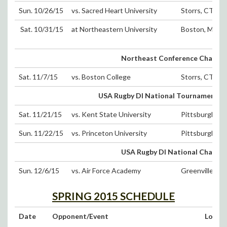
Sun. 10/26/15
vs. Sacred Heart University
Storrs, CT (D
Sat. 10/31/15
at Northeastern University
Boston, MA
Northeast Conference Champi
Sat. 11/7/15
vs. Boston College
Storrs, CT (D
USA Rugby DI National Tournament 1
Sat. 11/21/15
vs. Kent State University
Pittsburgh, PA
Sun. 11/22/15
vs. Princeton University
Pittsburgh, PA
USA Rugby DI National Champi
Sun. 12/6/15
vs. Air Force Academy
Greenville, SC
SPRING 2015 SCHEDULE
Date
Opponent/Event
Locat