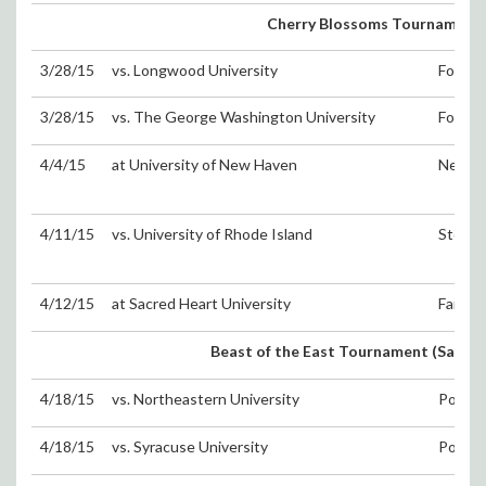
Cherry Blossoms Tournament 
3/28/15
vs. Longwood University
Fort W
3/28/15
vs. The George Washington University
Fort W
4/4/15
at University of New Haven
New H
4/11/15
vs. University of Rhode Island
Storrs
4/12/15
at Sacred Heart University
Fairfie
Beast of the East Tournament (Sat. 4/1
4/18/15
vs. Northeastern University
Portsm
4/18/15
vs. Syracuse University
Portsm