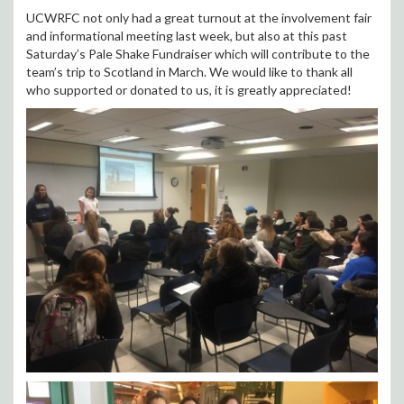
UCWRFC not only had a great turnout at the involvement fair
and informational meeting last week, but also at this past
Saturday’s Pale Shake Fundraiser which will contribute to the
team’s trip to Scotland in March. We would like to thank all
who supported or donated to us, it is greatly appreciated!