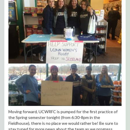
Moving forward, UCWRFC is pumped for the first practice of
the Spring semester tonight (from 6:30-8pm in the
Fieldhouse), there is no place we would rather be! Be sure to
stay tuned for more news about the team as we progress